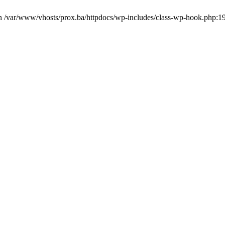
in /var/www/vhosts/prox.ba/httpdocs/wp-includes/class-wp-hook.php:1