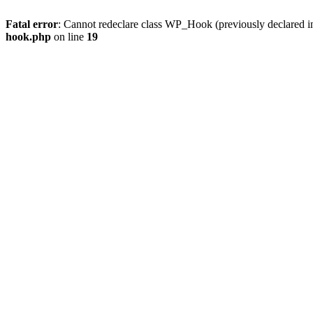
Fatal error
: Cannot redeclare class WP_Hook (previously declared 
hook.php
on line
19