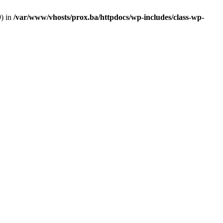
9) in
/var/www/vhosts/prox.ba/httpdocs/wp-includes/class-wp-