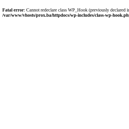
Fatal error
: Cannot redeclare class WP_Hook (previously declared i
/var/www/vhosts/prox.ba/httpdocs/wp-includes/class-wp-hook.p