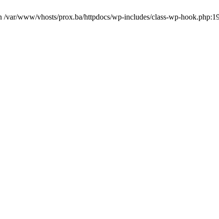
in /var/www/vhosts/prox.ba/httpdocs/wp-includes/class-wp-hook.php:1