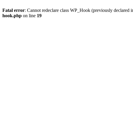
Fatal error
: Cannot redeclare class WP_Hook (previously declared 
hook.php
on line
19