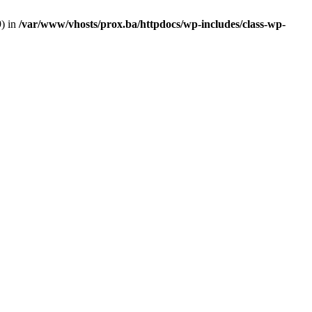
9) in
/var/www/vhosts/prox.ba/httpdocs/wp-includes/class-wp-